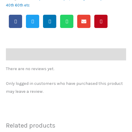
40th 60th etc
Reviews (0)
There are no reviews yet.
Only logged in customers who have purchased this product
may leave a review.
Related products