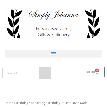
Skip
to
content
Search
0
Basket
€
0.00
Personalised
80th
Birthday
Home
/
Birthday
/
Special Age Birthday 1st 18th 40th 60th