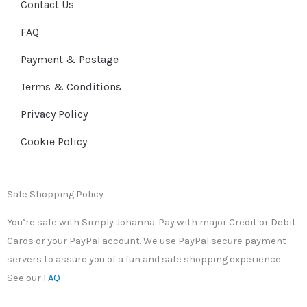
Contact Us
FAQ
Payment & Postage
Terms & Conditions
Privacy Policy
Cookie Policy
Safe Shopping Policy
You’re safe with Simply Johanna. Pay with major Credit or Debit
Cards or your PayPal account. We use PayPal secure payment
servers to assure you of a fun and safe shopping experience.
See our
FAQ