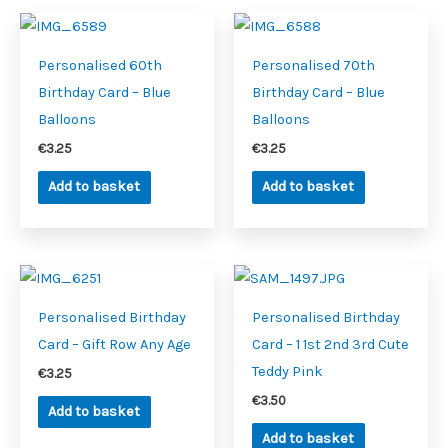
Personalised 60th
Personalised 70th
Birthday Card – Blue
Birthday Card – Blue
Balloons
Balloons
€
3.25
€
3.25
Add to basket
Add to basket
Personalised Birthday
Personalised Birthday
Card – Gift Row Any Age
Card – 1 1st 2nd 3rd Cute
Teddy Pink
€
3.25
€
3.50
Add to basket
Add to basket