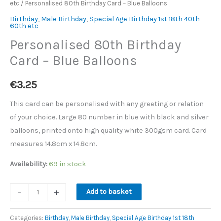
etc
/ Personalised 80th Birthday Card – Blue Balloons
Card
-
Birthday
,
Male Birthday
,
Special Age Birthday 1st 18th 40th
60th etc
Blue
Personalised 80th Birthday
Balloons
Card – Blue Balloons
quantity
€
3.25
This card can be personalised with any greeting or relation
of your choice. Large 80 number in blue with black and silver
balloons, printed onto high quality white 300gsm card. Card
measures 14.8cm x 14.8cm.
Availability:
69 in stock
-
+
Add to basket
Categories:
Birthday
,
Male Birthday
,
Special Age Birthday 1st 18th