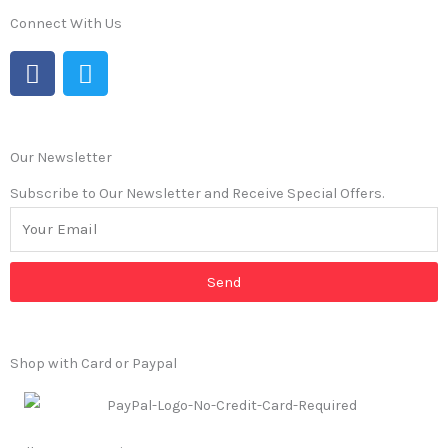
Connect With Us
F
T
a
w
c
i
e
t
b
t
Our Newsletter
o
e
Subscribe to Our Newsletter and Receive Special Offers.
o
r
k
Send
Shop with Card or Paypal