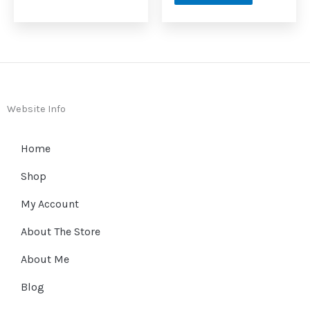
Website Info
Home
Shop
My Account
About The Store
About Me
Blog